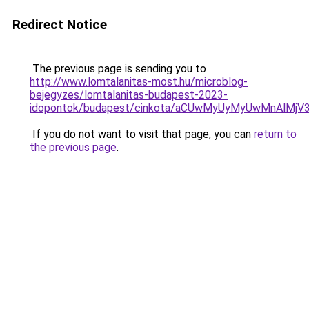
Redirect Notice
The previous page is sending you to
http://www.lomtalanitas-most.hu/microblog-
bejegyzes/lomtalanitas-budapest-2023-
idopontok/budapest/cinkota/aCUwMyUyMyUwMnAlM
If you do not want to visit that page, you can
return to
the previous page
.