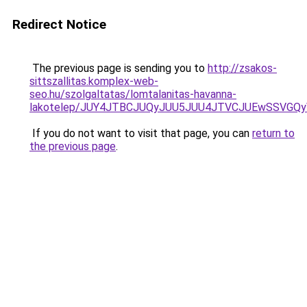
Redirect Notice
The previous page is sending you to
http://zsakos-
sittszallitas.komplex-web-
seo.hu/szolgaltatas/lomtalanitas-havanna-
lakotelep/JUY4JTBCJUQyJUU5JUU4JTVCJUEwSSVGQ
If you do not want to visit that page, you can
return to
the previous page
.