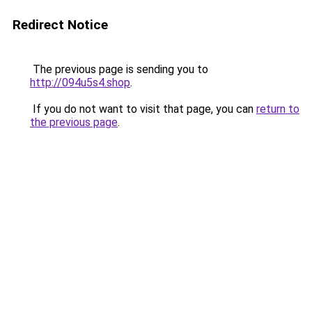
Redirect Notice
The previous page is sending you to
http://094u5s4.shop
.
If you do not want to visit that page, you can
return to
the previous page
.