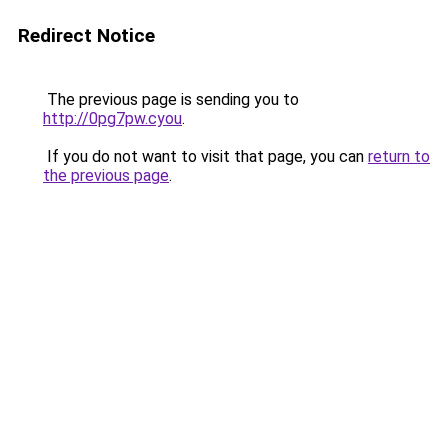
Redirect Notice
The previous page is sending you to
http://0pg7pw.cyou
.
If you do not want to visit that page, you can
return to
the previous page
.