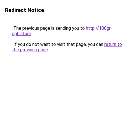
Redirect Notice
The previous page is sending you to
http://100gr-
spb.store
.
If you do not want to visit that page, you can
return to
the previous page
.