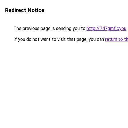
Redirect Notice
The previous page is sending you to
http://747gmf.cyou
.
If you do not want to visit that page, you can
return to t