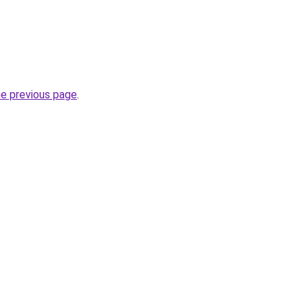
he previous page
.