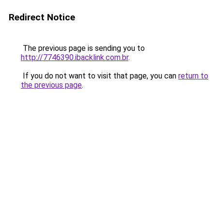
Redirect Notice
The previous page is sending you to
http://7746390.ibacklink.com.br
.
If you do not want to visit that page, you can
return to
the previous page
.