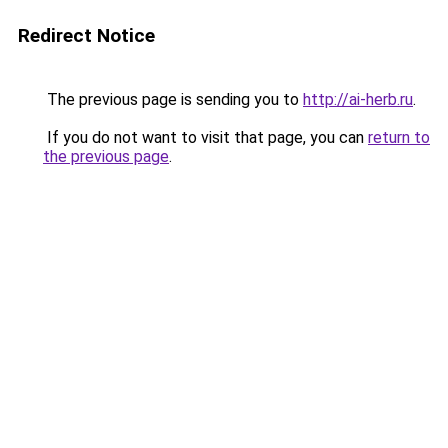
Redirect Notice
The previous page is sending you to
http://ai-herb.ru
.
If you do not want to visit that page, you can
return to
the previous page
.