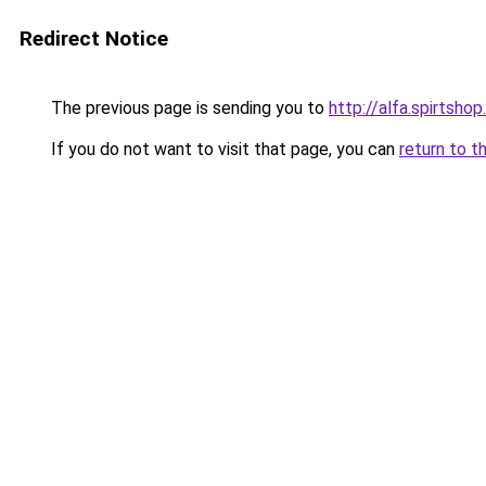
Redirect Notice
The previous page is sending you to
http://alfa.spirtshop
If you do not want to visit that page, you can
return to t