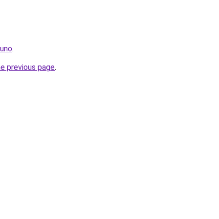
.uno
.
he previous page
.