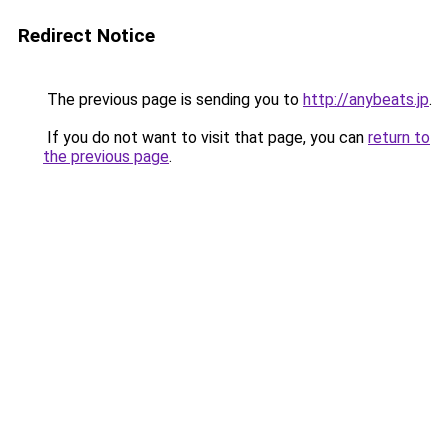
Redirect Notice
The previous page is sending you to
http://anybeats.jp
.
If you do not want to visit that page, you can
return to
the previous page
.