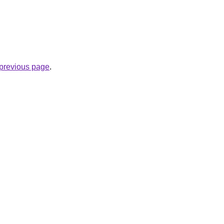
e previous page
.