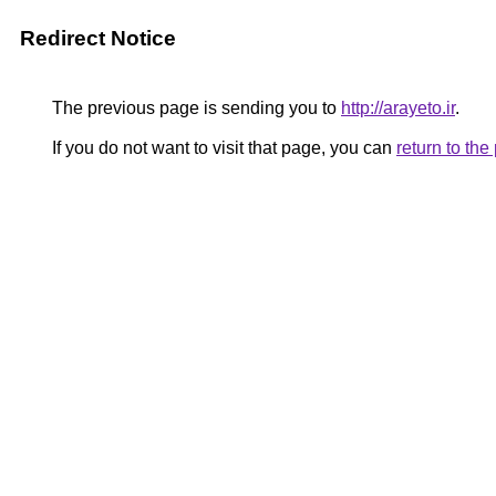
Redirect Notice
The previous page is sending you to
http://arayeto.ir
.
If you do not want to visit that page, you can
return to th