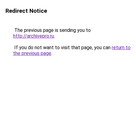
Redirect Notice
The previous page is sending you to
http://archivepro.ru
.
If you do not want to visit that page, you can
return to
the previous page
.