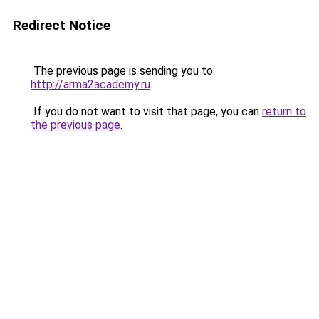
Redirect Notice
The previous page is sending you to
http://arma2academy.ru
.
If you do not want to visit that page, you can
return to
the previous page
.