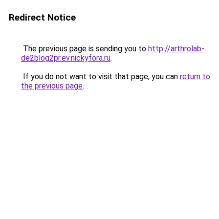
Redirect Notice
The previous page is sending you to
http://arthrolab-
de2blog2pr.ev.nickyfora.ru
.
If you do not want to visit that page, you can
return to
the previous page
.