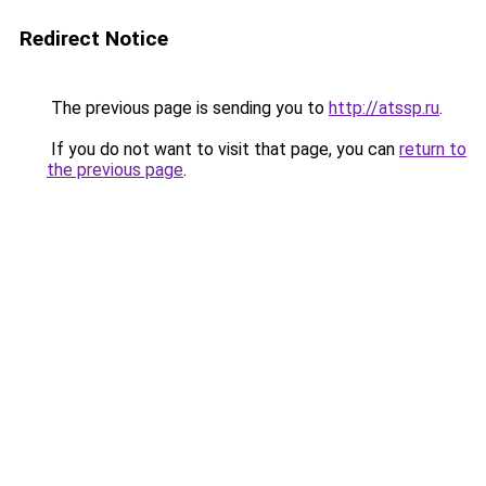
Redirect Notice
The previous page is sending you to
http://atssp.ru
.
If you do not want to visit that page, you can
return to
the previous page
.