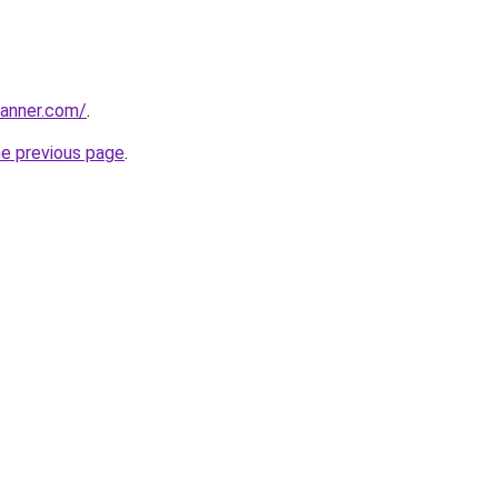
banner.com/
.
he previous page
.