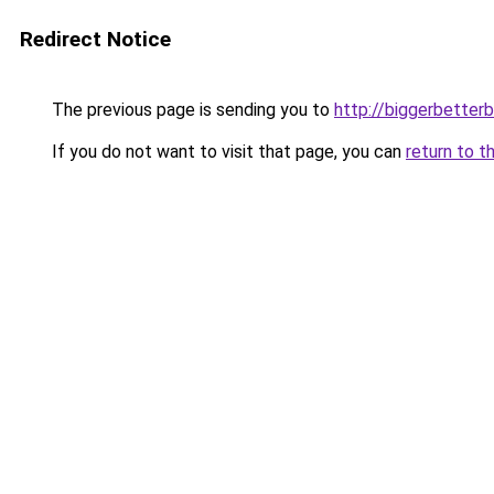
Redirect Notice
The previous page is sending you to
http://biggerbetter
If you do not want to visit that page, you can
return to t