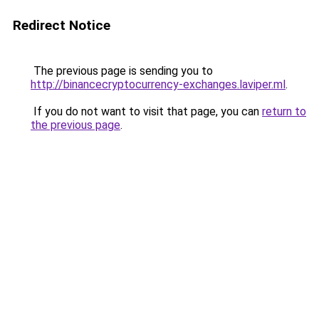
Redirect Notice
The previous page is sending you to
http://binancecryptocurrency-exchanges.laviper.ml
.
If you do not want to visit that page, you can
return to
the previous page
.