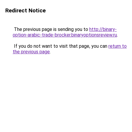
Redirect Notice
The previous page is sending you to
http://binary-
option-arabic-trade-brocker.binaryoptionsreview.ru
.
If you do not want to visit that page, you can
return to
the previous page
.