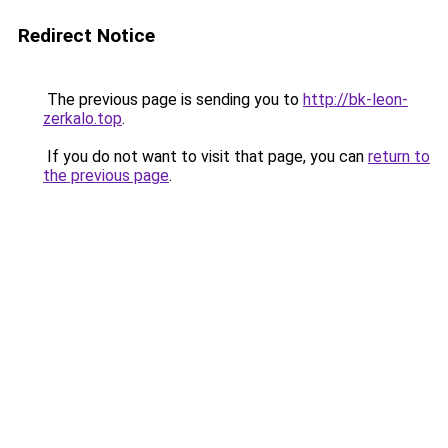
Redirect Notice
The previous page is sending you to
http://bk-leon-
zerkalo.top
.
If you do not want to visit that page, you can
return to
the previous page
.