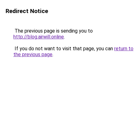
Redirect Notice
The previous page is sending you to
http://blog.airwill.online
.
If you do not want to visit that page, you can
return to
the previous page
.