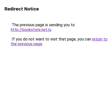
Redirect Notice
The previous page is sending you to
http://bookstore.net.ru
.
If you do not want to visit that page, you can
return to
the previous page
.