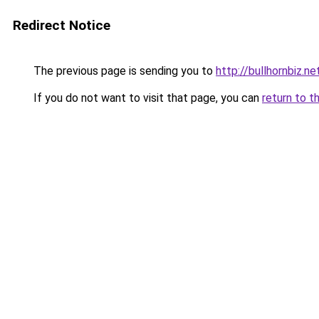
Redirect Notice
The previous page is sending you to
http://bullhornbiz.ne
If you do not want to visit that page, you can
return to t