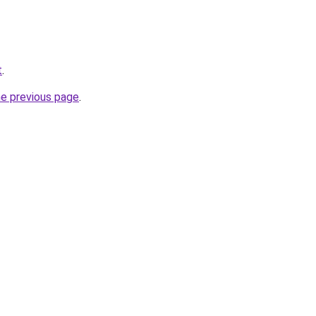
t
.
he previous page
.