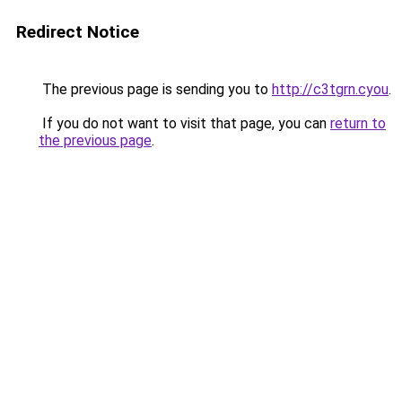
Redirect Notice
The previous page is sending you to
http://c3tgrn.cyou
.
If you do not want to visit that page, you can
return to
the previous page
.