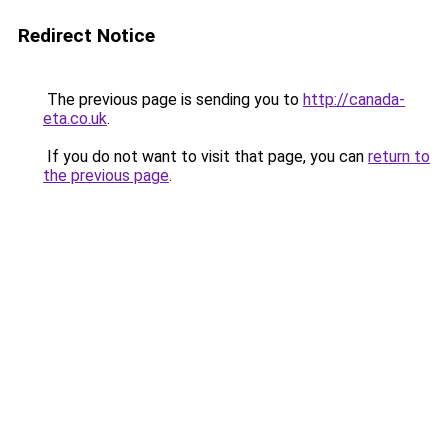
Redirect Notice
The previous page is sending you to
http://canada-
eta.co.uk
.
If you do not want to visit that page, you can
return to
the previous page
.