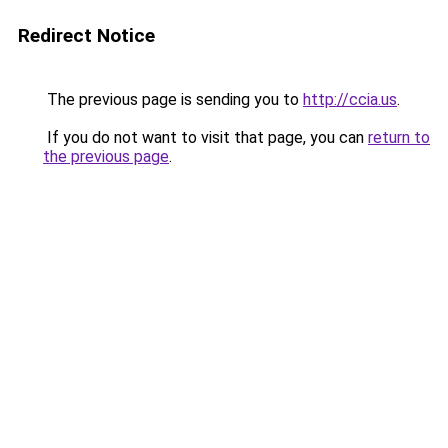
Redirect Notice
The previous page is sending you to
http://ccia.us
.
If you do not want to visit that page, you can
return to
the previous page
.