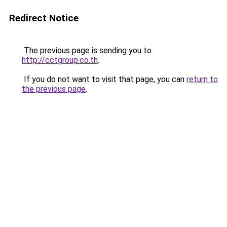
Redirect Notice
The previous page is sending you to
http://cctgroup.co.th
.
If you do not want to visit that page, you can
return to
the previous page
.