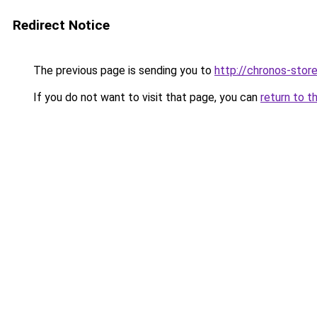
Redirect Notice
The previous page is sending you to
http://chronos-store
If you do not want to visit that page, you can
return to t