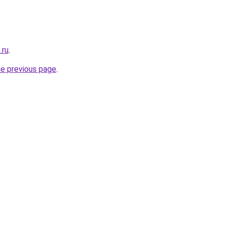
.ru
.
he previous page
.