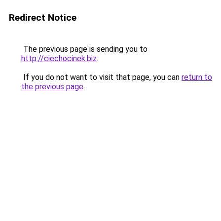
Redirect Notice
The previous page is sending you to
http://ciechocinek.biz
.
If you do not want to visit that page, you can
return to
the previous page
.