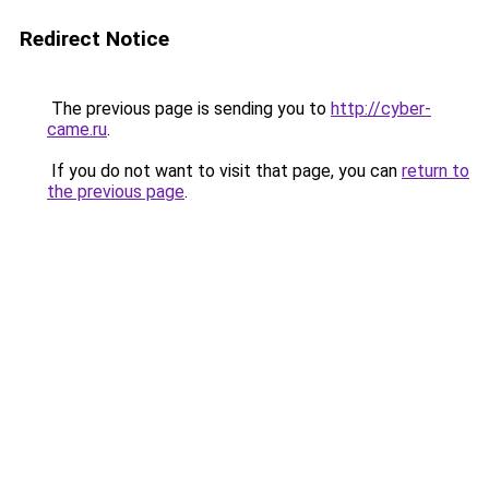
Redirect Notice
The previous page is sending you to
http://cyber-
came.ru
.
If you do not want to visit that page, you can
return to
the previous page
.