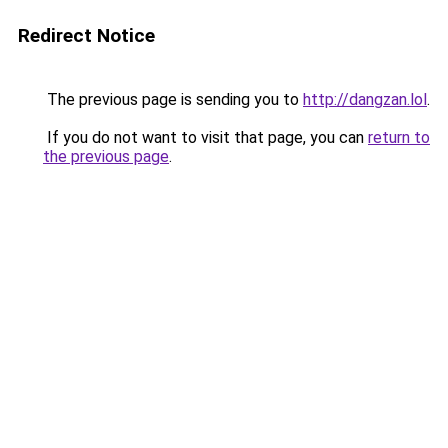
Redirect Notice
The previous page is sending you to
http://dangzan.lol
.
If you do not want to visit that page, you can
return to
the previous page
.