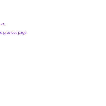
.ua
.
he previous page
.