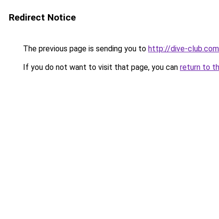
Redirect Notice
The previous page is sending you to
http://dive-club.com
If you do not want to visit that page, you can
return to t