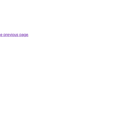
he previous page
.