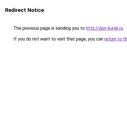
Redirect Notice
The previous page is sending you to
http://don-kursk.ru
.
If you do not want to visit that page, you can
return to t