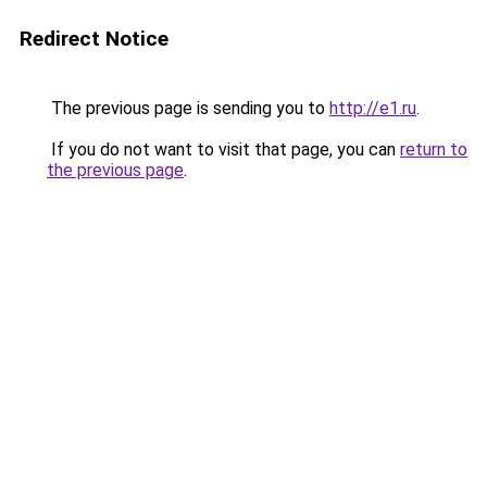
Redirect Notice
The previous page is sending you to
http://e1.ru
.
If you do not want to visit that page, you can
return to
the previous page
.