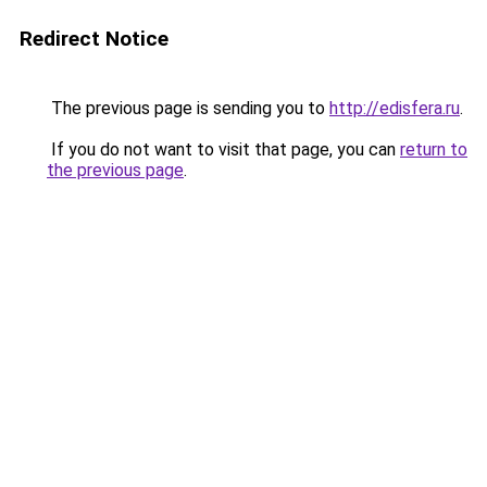
Redirect Notice
The previous page is sending you to
http://edisfera.ru
.
If you do not want to visit that page, you can
return to
the previous page
.