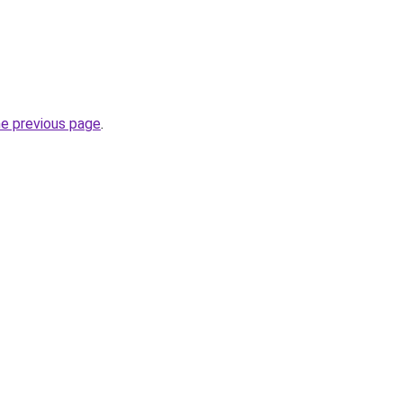
he previous page
.