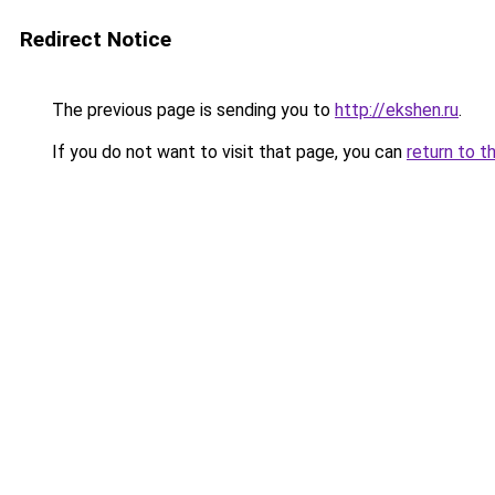
Redirect Notice
The previous page is sending you to
http://ekshen.ru
.
If you do not want to visit that page, you can
return to t