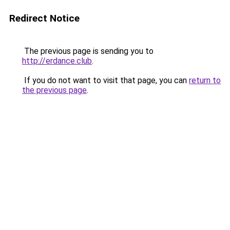
Redirect Notice
The previous page is sending you to
http://erdance.club
.
If you do not want to visit that page, you can
return to
the previous page
.