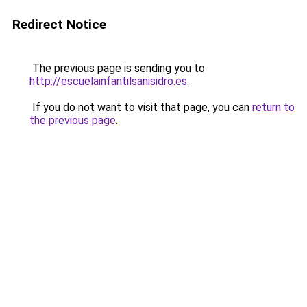
Redirect Notice
The previous page is sending you to
http://escuelainfantilsanisidro.es
.
If you do not want to visit that page, you can
return to
the previous page
.