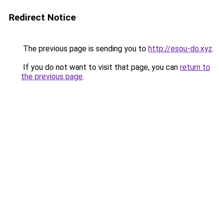
Redirect Notice
The previous page is sending you to
http://esou-do.xyz
.
If you do not want to visit that page, you can
return to
the previous page
.