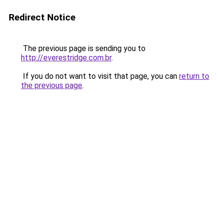
Redirect Notice
The previous page is sending you to
http://everestridge.com.br
.
If you do not want to visit that page, you can
return to
the previous page
.