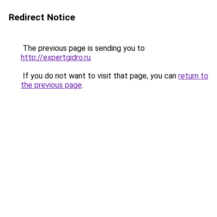
Redirect Notice
The previous page is sending you to
http://expertgidro.ru
.
If you do not want to visit that page, you can
return to
the previous page
.