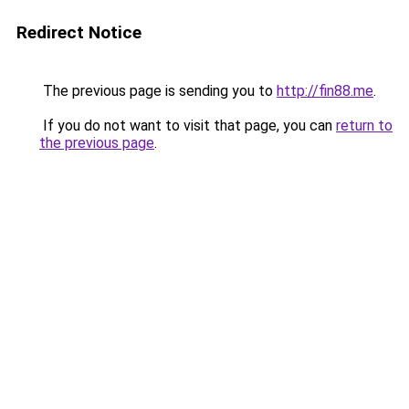
Redirect Notice
The previous page is sending you to
http://fin88.me
.
If you do not want to visit that page, you can
return to
the previous page
.