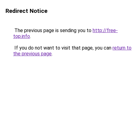
Redirect Notice
The previous page is sending you to
http://free-
top.info
.
If you do not want to visit that page, you can
return to
the previous page
.