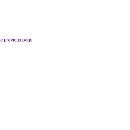
he previous page
.