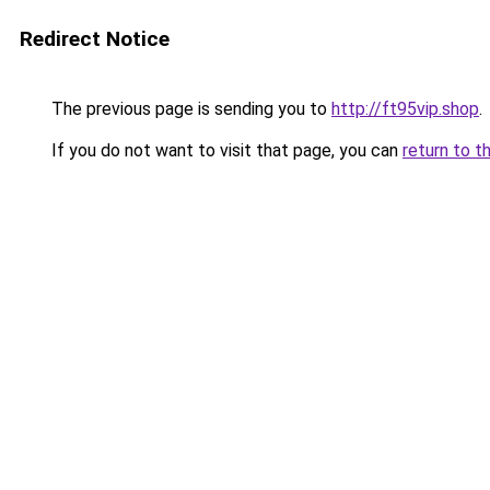
Redirect Notice
The previous page is sending you to
http://ft95vip.shop
.
If you do not want to visit that page, you can
return to t