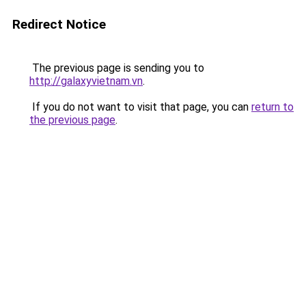
Redirect Notice
The previous page is sending you to
http://galaxyvietnam.vn
.
If you do not want to visit that page, you can
return to
the previous page
.