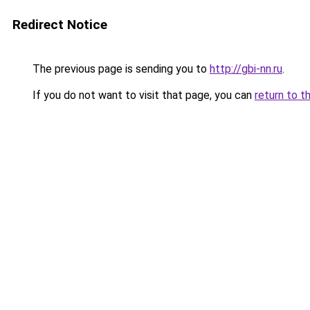
Redirect Notice
The previous page is sending you to
http://gbi-nn.ru
.
If you do not want to visit that page, you can
return to t