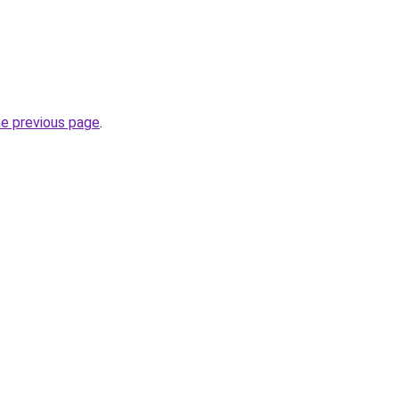
he previous page
.