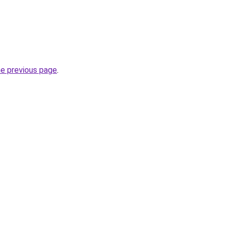
he previous page
.