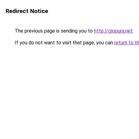
Redirect Notice
The previous page is sending you to
http://glopura.net
.
If you do not want to visit that page, you can
return to t