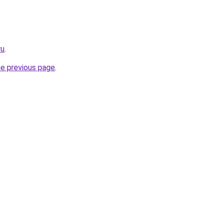
ru
.
he previous page
.