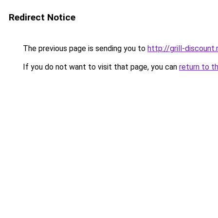
Redirect Notice
The previous page is sending you to
http://grill-discount.
If you do not want to visit that page, you can
return to t