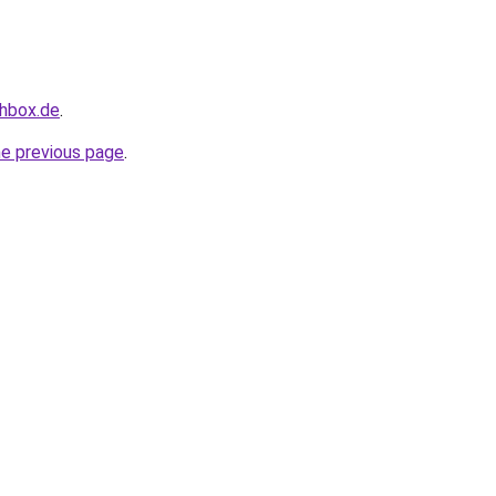
chbox.de
.
he previous page
.