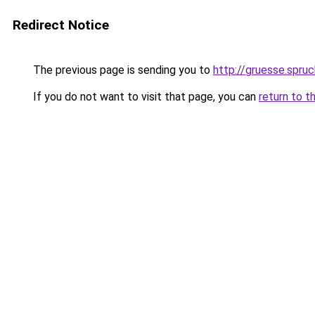
Redirect Notice
The previous page is sending you to
http://gruesse.spru
If you do not want to visit that page, you can
return to t