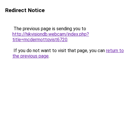
Redirect Notice
The previous page is sending you to
http://hikvisiondb.webcam/index.php?
title=mcdermottqvist6720
.
If you do not want to visit that page, you can
return to
the previous page
.