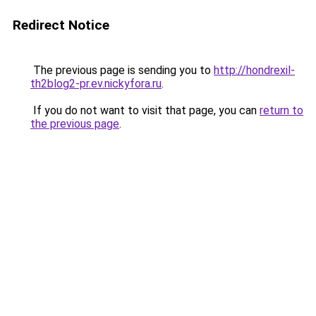
Redirect Notice
The previous page is sending you to
http://hondrexil-
th2blog2-pr.ev.nickyfora.ru
.
If you do not want to visit that page, you can
return to
the previous page
.